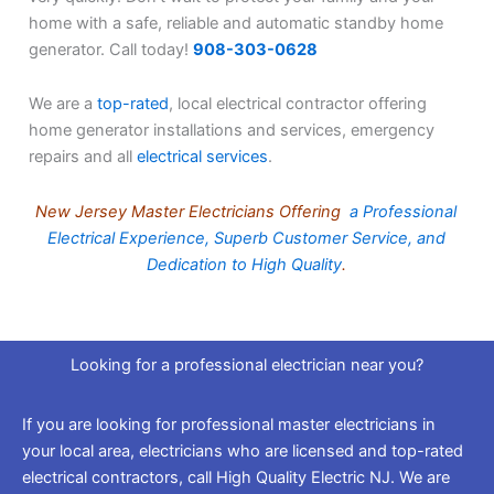
home with a safe, reliable and automatic standby home
generator. Call today!
908-303-0628
We are a
top-rated
, local electrical contractor offering
home generator installations and services, emergency
repairs and all
electrical services
.
New Jersey Master Electricians Offering
a Professional
Electrical Experience, Superb Customer Service, and
Dedication to High Quality
.
Looking for a professional electrician near you?
If you are looking for professional master electricians in
your local area, electricians who are licensed and top-rated
electrical contractors, call High Quality Electric NJ. We are