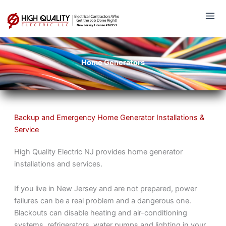
Skip
to
content
Home Generators
Backup and Emergency Home Generator Installations &
Service
High Quality Electric NJ provides home generator
installations and services.
If you live in New Jersey and are not prepared, power
failures can be a real problem and a dangerous one.
Blackouts can disable heating and air-conditioning
systems, refrigerators, water pumps and lighting in your