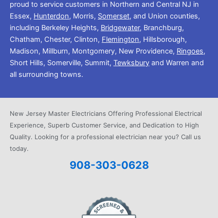
proud to service customers in Northern and Central NJ in
Essex,
Hunterdon
, Morris,
Somerset
, and Union counties,
including Berkeley Heights,
Bridgewater
, Branchburg,
Chatham, Chester, Clinton,
Flemington
, Hillsborough,
Madison, Millburn, Montgomery, New Providence,
Ringoes
,
Short Hills, Somerville, Summit,
Tewksbury
and Warren and
all surrounding towns.
New Jersey Master Electricians Offering Professional Electrical
Experience, Superb Customer Service, and Dedication to High
Quality. Looking for a professional electrician near you? Call us
today.
908-303-0628