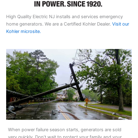
High Quality Electric NJ installs and services emergency
home generators. We are a Certified Kohler Dealer.
Visit our
Kohler microsite.
When power failure season starts, generators are sold
very quickly. Don’t wait to protect your family and your