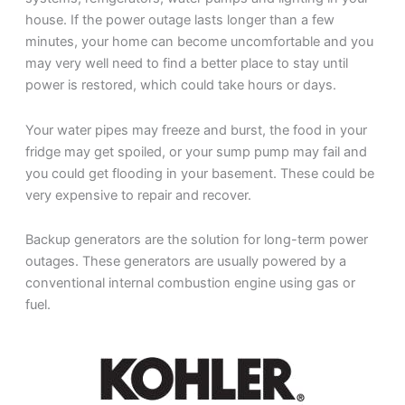
house. If the power outage lasts longer than a few
minutes, your home can become uncomfortable and you
may very well need to find a better place to stay until
power is restored, which could take hours or days.
Your water pipes may freeze and burst, the food in your
fridge may get spoiled, or your sump pump may fail and
you could get flooding in your basement. These could be
very expensive to repair and recover.
Backup generators are the solution for long-term power
outages. These generators are usually powered by a
conventional internal combustion engine using gas or
fuel.